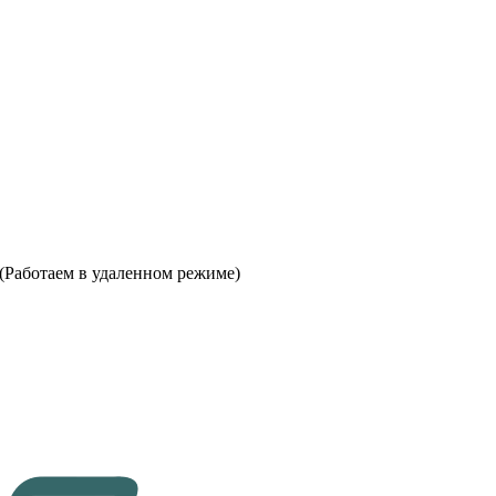
 (Работаем в удаленном режиме)