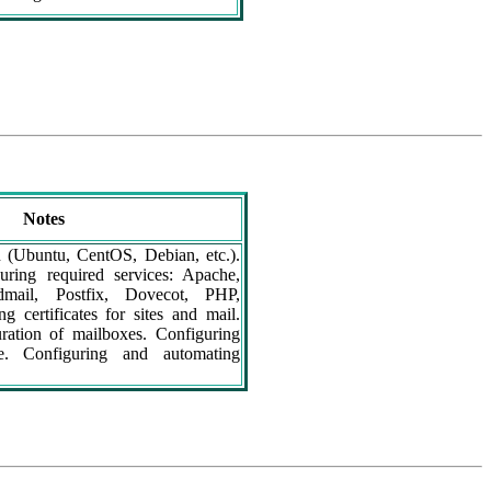
Notes
n (Ubuntu, CentOS, Debian, etc.).
guring required services: Apache,
ail, Postfix, Dovecot, PHP,
g certificates for sites and mail.
ration of mailboxes. Configuring
ce. Configuring and automating