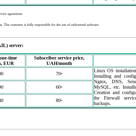
ervice agreement.
nse. The customer is fully responsible for the use of unlicensed software.
IL) server:
 one-time
Subscriber service price,
es, EUR
UAH/month
Linux OS installatio
00
70
*
Installing and confi
Nginx, DNS, Sendm
00
60
MySQL, etc. Installin
*
Creation and configu
the Firewall servi
40
80
*
backups.