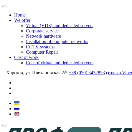
Home
We offer
Virtual (VDS) and dedicated servers
Corporate service
Network hardware
Installation of computer networks
CCTV systems
Computer Repair
Cost of work
Cost of virtual and dedicated servers
г. Харьков, ул. Плехановская 2/5
+38 (050) 3432853
(только Vibe