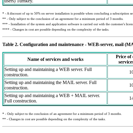
users) Turnkey.
* - A discount of up to 50% on server installation is possible when concluding a subscription s
** - Only subject to the conclusion of an agreement for a minimum period of 3 months.
*** - Installation of the system and application software is carried out with the customer's lice
**** - Changes in cost are possible depending on the complexity of the tasks.
Table 2. Configuration and maintenance - WEB-server, mail (MA
Price of
Name of services and works
servic
Setting up and maintaining a WEB server. Full
1
construction.
Setting up and maintaining the MAIL server. Full
1
construction.
Setting up and maintaining a WEB + MAIL server.
1
Full construction.
* - Only subject to the conclusion of an agreement for a minimum period of 3 months.
** - Changes in cost are possible depending on the complexity of the tasks.