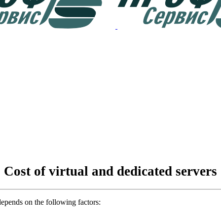
Cost of virtual and dedicated servers
depends on the following factors: