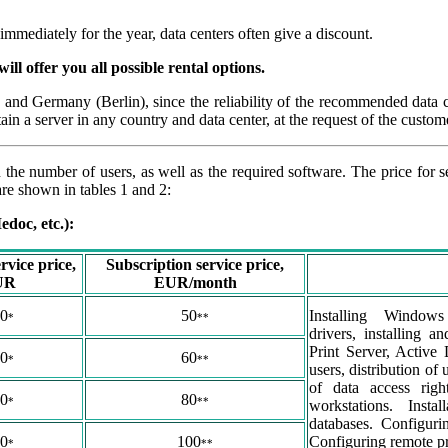
mediately for the year, data centers often give a discount.
ill offer you all possible rental options.
 and Germany (Berlin), since the reliability of the recommended data 
tain a server in any country and data center, at the request of the custom
 the number of users, as well as the required software. The price for 
are shown in tables 1 and 2:
doc, etc.):
rvice price,
Subscription service price,
UR
EUR/month
0
50
Installing Windows
*
**
drivers, installing 
Print Server, Active 
0
60
*
**
users, distribution of 
of data access rig
0
80
*
**
workstations. Instal
databases. Configuri
0
100
Configuring remote pr
*
**