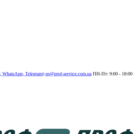
r, WhatsApp, Telegram)
ps@prof-service.com.ua
ПН-Пт: 9:00 - 18:00