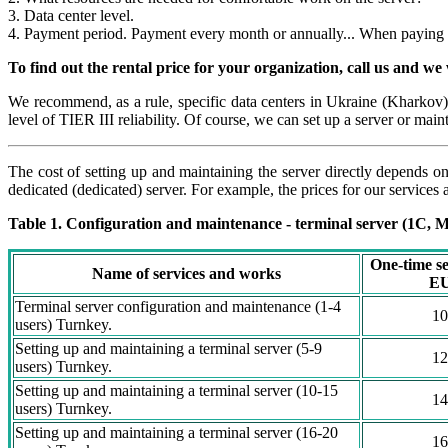
3. Data center level.
4. Payment period. Payment every month or annually... When paying im
To find out the rental price for your organization, call us and we w
We recommend, as a rule, specific data centers in Ukraine (Kharkov)
level of TIER III reliability. Of course, we can set up a server or main
The cost of setting up and maintaining the server directly depends on
dedicated (dedicated) server. For example, the prices for our services 
Table 1. Configuration and maintenance - terminal server (1C, Me
One-time se
Name of services and works
E
Terminal server configuration and maintenance (1-4
10
users) Turnkey.
Setting up and maintaining a terminal server (5-9
12
users) Turnkey.
Setting up and maintaining a terminal server (10-15
14
users) Turnkey.
Setting up and maintaining a terminal server (16-20
16