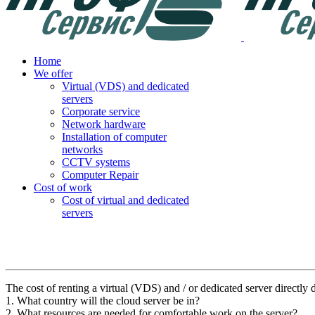
Home
We offer
Virtual (VDS) and dedicated
servers
Corporate service
Network hardware
Installation of computer
networks
CCTV systems
Computer Repair
Cost of work
Cost of virtual and dedicated
servers
The cost of renting a virtual (VDS) and / or dedicated server directly 
1. What country will the cloud server be in?
2. What resources are needed for comfortable work on the server?