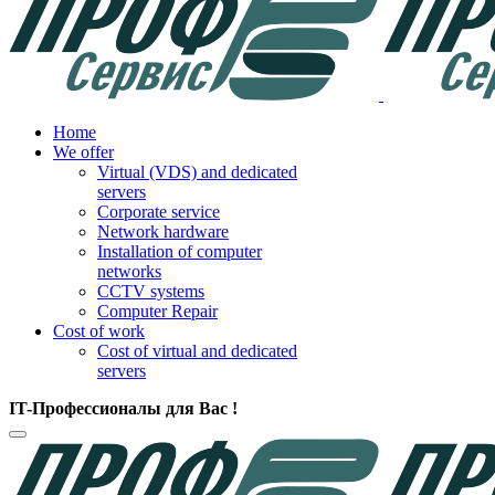
Home
We offer
Virtual (VDS) and dedicated
servers
Corporate service
Network hardware
Installation of computer
networks
CCTV systems
Computer Repair
Cost of work
Cost of virtual and dedicated
servers
IT-Профессионалы для Вас !