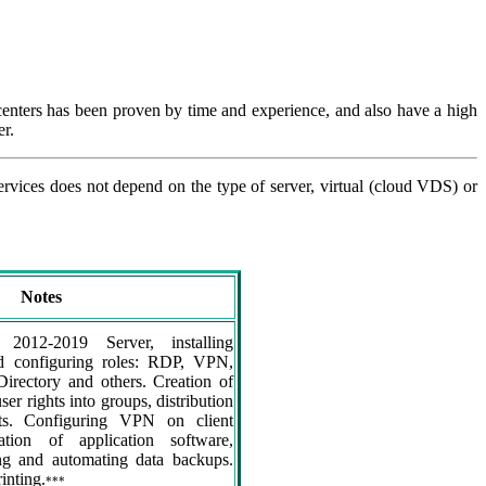
centers has been proven by time and experience, and also have a high
er.
services does not depend on the type of server, virtual (cloud VDS) or
Notes
 2012-2019 Server, installing
and configuring roles: RDP, VPN,
Directory and others. Creation of
user rights into groups, distribution
hts. Configuring VPN on client
lation of application software,
ng and automating data backups.
inting.
***